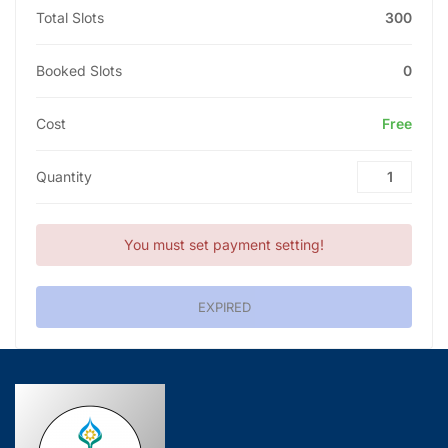
Total Slots
300
Booked Slots
0
Cost
Free
Quantity
You must set payment setting!
EXPIRED