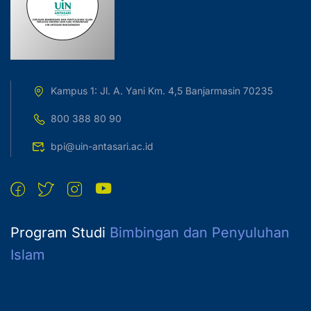
Kampus 1: Jl. A. Yani Km. 4,5 Banjarmasin 70235
800 388 80 90
bpi@uin-antasari.ac.id
Program Studi
Bimbingan dan Penyuluhan
Islam