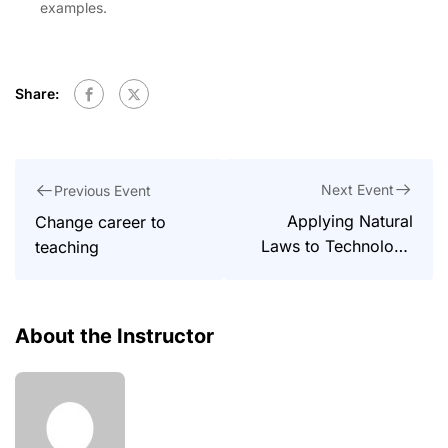
examples.
Share:
Next Event
Previous Event
Applying Natural
Change career to
Laws to Technology
teaching
and Society
About the Instructor