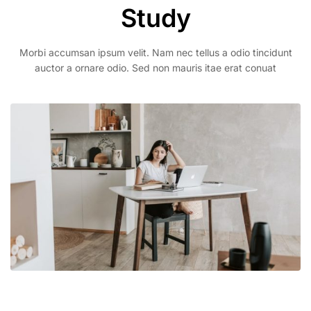
Study
Morbi accumsan ipsum velit. Nam nec tellus a odio tincidunt
auctor a ornare odio. Sed non mauris itae erat conuat