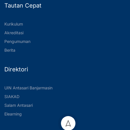
Tautan Cepat
Kurikulum
Akreditasi
Pengumuman
Berita
Direktori
UIN Antasari Banjarmasin
SIAKAD
Salam Antasari
Elearning