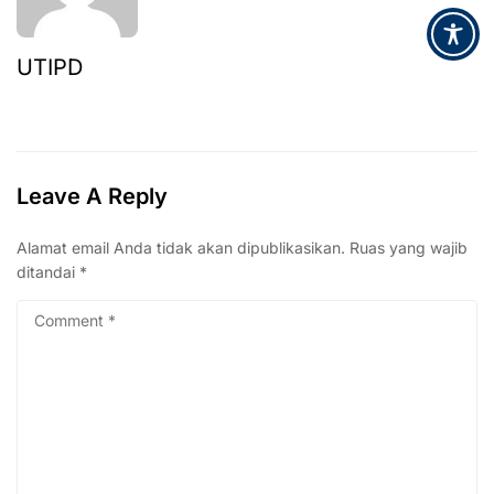
UTIPD
Leave A Reply
Alamat email Anda tidak akan dipublikasikan.
Ruas yang wajib
ditandai
*