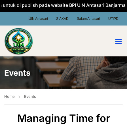
ntuk di publish pada website BPI UIN Antasari Banjarmasin
UIN Antasari
SIAKAD
Salam Antasari
UTIPD
Events
Home
Events
Managing Time for