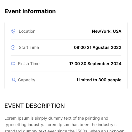
Event Information
Location
NewYork, USA
Start Time
08:00 21 Agustus 2022
Finish Time
17:00 30 September 2024
Capacity
Limited to 300 people
EVENT DESCRIPTION
Lorem Ipsum is simply dummy text of the printing and
typesetting industry. Lorem Ipsum has been the industry’s
standard dummy text ever since the 1500s, when an unknown