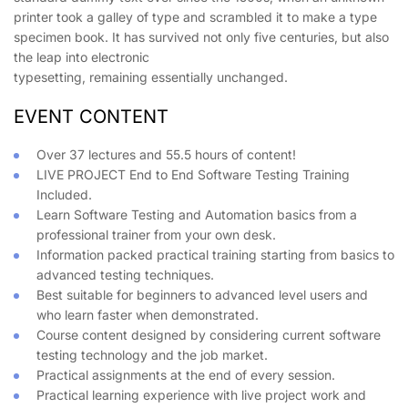
printer took a galley of type and scrambled it to make a type
specimen book. It has survived not only five centuries, but also
the leap into electronic
typesetting, remaining essentially unchanged.
EVENT CONTENT
Over 37 lectures and 55.5 hours of content!
LIVE PROJECT End to End Software Testing Training
Included.
Learn Software Testing and Automation basics from a
professional trainer from your own desk.
Information packed practical training starting from basics to
advanced testing techniques.
Best suitable for beginners to advanced level users and
who learn faster when demonstrated.
Course content designed by considering current software
testing technology and the job market.
Practical assignments at the end of every session.
Practical learning experience with live project work and