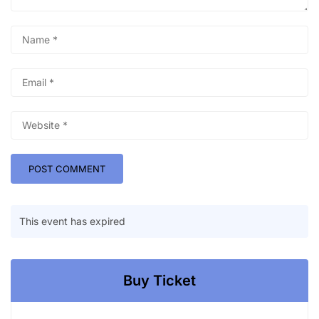
This event has expired
Buy Ticket